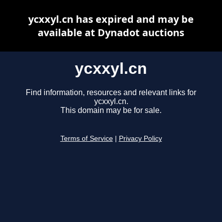
ycxxyl.cn has expired and may be
available at Dynadot auctions
ycxxyl.cn
Find information, resources and relevant links for
ycxxyl.cn.
This domain may be for sale.
Terms of Service
|
Privacy Policy